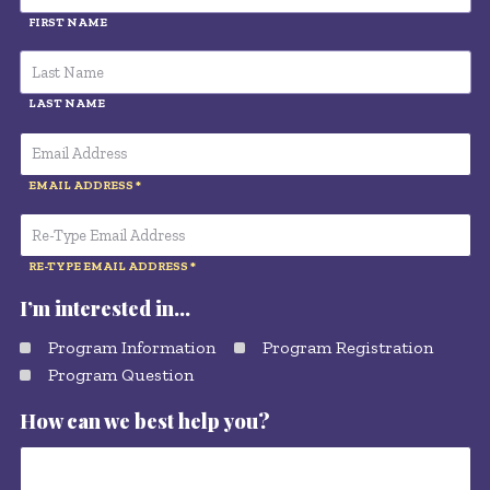
FIRST NAME
LAST NAME
EMAIL ADDRESS
RE-TYPE EMAIL ADDRESS
I’m interested in…
Program Information
Program Registration
Program Question
How can we best help you?