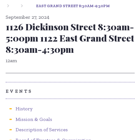
EAST GRAND STREET 8:30AM-4:30PM
September 27, 2024
1126 Dickinson Street 8:30am-
5:00pm 1122 East Grand Street
8:30am-4:30pm
12am
EVENTS
History
Mission & Goals
Description of Services