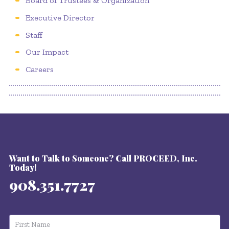
Board of Trustees & Organization
Executive Director
Staff
Our Impact
Careers
Want to Talk to Someone? Call PROCEED, Inc.
Today!
908.351.7727