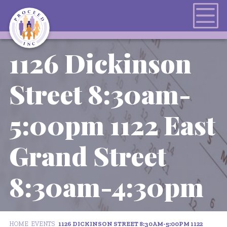
1126 Dickinson
Street 8:30am-
5:00pm 1122 East
Grand Street
8:30am-4:30pm
HOME
EVENTS
1126 DICKINSON STREET 8:30AM-5:00PM 1122