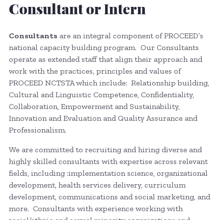
Consultant or Intern
Consultants
are an integral component of PROCEED’s
national capacity building program. Our Consultants
operate as extended staff that align their approach and
work with the practices, principles and values of
PROCEED NCTSTA which include: Relationship building,
Cultural and Linguistic Competence, Confidentiality,
Collaboration, Empowerment and Sustainability,
Innovation and Evaluation and Quality Assurance and
Professionalism.
We are committed to recruiting and hiring diverse and
highly skilled consultants with expertise across relevant
fields, including :implementation science, organizational
development, health services delivery, curriculum
development, communications and social marketing, and
more. Consultants with experience working with