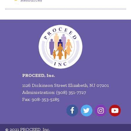
PROCEED, Inc.
1126 Dickinson Street Elizabeth, NJ 07201
Administration: (908) 351-7727
Fax: 908-353-5185
© 2021 PROCEED, Inc.