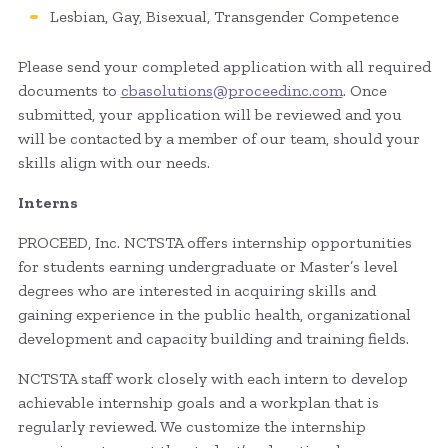
Lesbian, Gay, Bisexual, Transgender Competence
Please send your completed application with all required
documents to
cbasolutions@proceedinc.com
. Once
submitted, your application will be reviewed and you
will be contacted by a member of our team, should your
skills align with our needs.
Interns
PROCEED, Inc. NCTSTA offers internship opportunities
for students earning undergraduate or Master’s level
degrees who are interested in acquiring skills and
gaining experience in the public health, organizational
development and capacity building and training fields.
NCTSTA staff work closely with each intern to develop
achievable internship goals and a workplan that is
regularly reviewed. We customize the internship