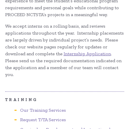
experience to meet the student’s educational program
requirements and personal goals while contributing to
PROCEED NCTSTA’s projects in a meaningful way.
We accept interns on a rolling basis, and reviews
applications throughout the year. Internship placements
are largely driven by individual project’s needs. Please
check our website pages regularly for updates or
download and complete the
Internship Application
.
Please send us the required documentation indicated on
the application and a member of our team will contact
you.
TRAINING
Our Training Services
Request T/TA Services