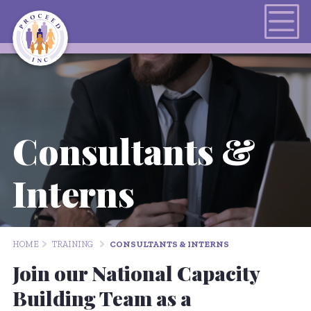
Consultants &
Interns
HOME
TRAINING
CONSULTANTS & INTERNS
Join our National Capacity
Building Team as a