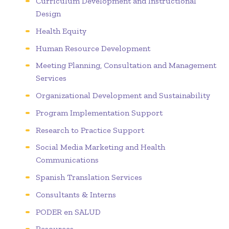
Curriculum Development and Instructional
Design
Health Equity
Human Resource Development
Meeting Planning, Consultation and Management
Services
Organizational Development and Sustainability
Program Implementation Support
Research to Practice Support
Social Media Marketing and Health
Communications
Spanish Translation Services
Consultants & Interns
PODER en SALUD
Resources