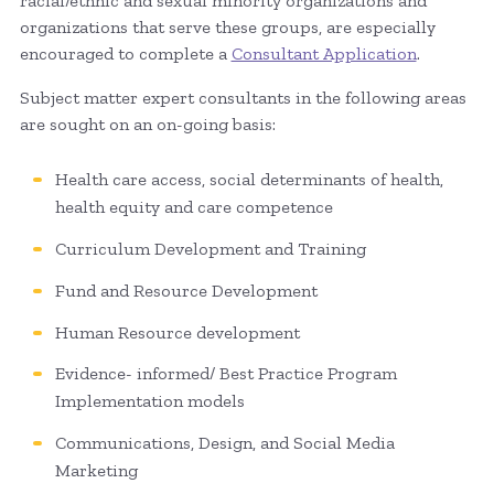
racial/ethnic and sexual minority organizations and
organizations that serve these groups, are especially
encouraged to complete a
Consultant Application
.
Subject matter expert consultants in the following areas
are sought on an on-going basis:
Health care access, social determinants of health,
health equity and care competence
Curriculum Development and Training
Fund and Resource Development
Human Resource development
Evidence- informed/ Best Practice Program
Implementation models
Communications, Design, and Social Media
Marketing